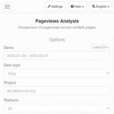
Settings
Help
English
Toggle
navigation
Pageviews Analysis
Comparison of pageviews across multiple pages
Options
Dates
Latest 30
Date type
Project
Platform