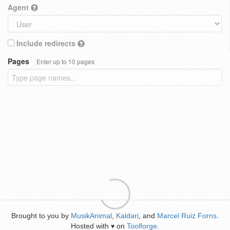
Agent
Include redirects
Pages
Enter up to 10 pages
Brought to you by
MusikAnimal
,
Kaldari
, and
Marcel Ruiz Forns
.
Hosted with
on
Toolforge
.
♥