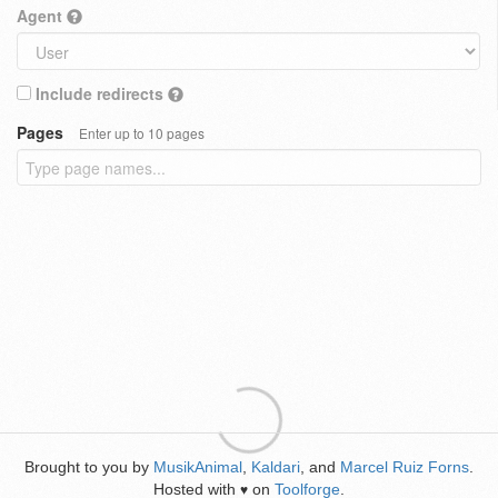
Agent
Include redirects
Pages
Enter up to 10 pages
Brought to you by
MusikAnimal
,
Kaldari
, and
Marcel Ruiz Forns
.
Hosted with
on
Toolforge
.
♥