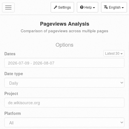
Settings
Help
English
Toggle
navigation
Pageviews Analysis
Comparison of pageviews across multiple pages
Options
Dates
Latest 30
Date type
Project
Platform