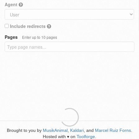
Agent
Include redirects
Pages
Enter up to 10 pages
Brought to you by
MusikAnimal
,
Kaldari
, and
Marcel Ruiz Forns
.
Hosted with
on
Toolforge
.
♥