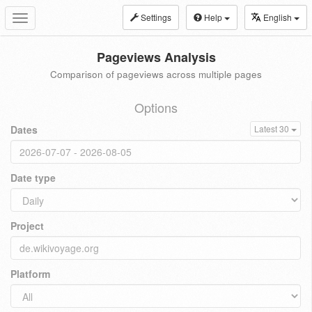
Settings
Help
English
Toggle
navigation
Pageviews Analysis
Comparison of pageviews across multiple pages
Options
Dates
Latest 30
Date type
Project
Platform