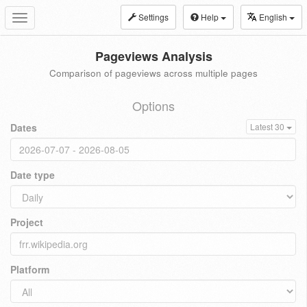
Settings
Help
English
Toggle
navigation
Pageviews Analysis
Comparison of pageviews across multiple pages
Options
Dates
Latest 30
Date type
Project
Platform