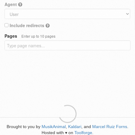
Agent
Include redirects
Pages
Enter up to 10 pages
Brought to you by
MusikAnimal
,
Kaldari
, and
Marcel Ruiz Forns
.
Hosted with
on
Toolforge
.
♥