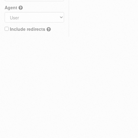
Agent
Include redirects