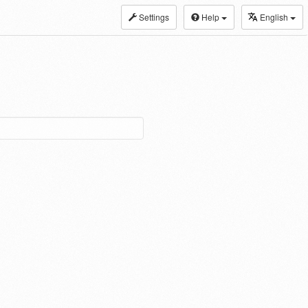
Settings
Help
English