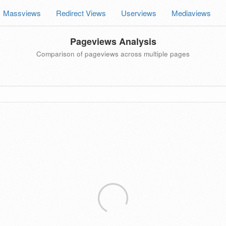
Massviews
Redirect Views
Userviews
Mediaviews
Pageviews Analysis
Comparison of pageviews across multiple pages