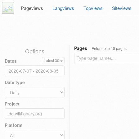
Pageviews
Langviews
Topviews
Siteviews
Pages
Enter up to 10 pages
Options
Dates
Latest 30
Date type
Project
Platform