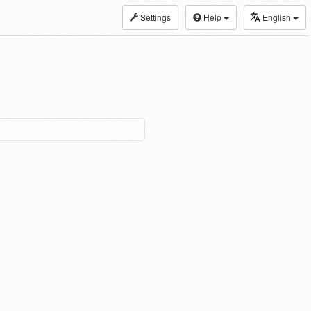
Settings
Help
English