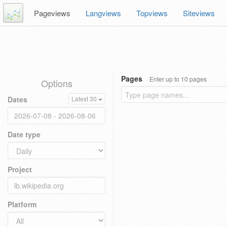
Pageviews
Langviews
Topviews
Siteviews
Pages
Enter up to 10 pages
Options
Dates
Latest 30
Date type
Project
Platform