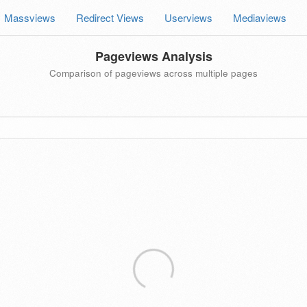
Massviews
Redirect Views
Userviews
Mediaviews
Pageviews Analysis
Comparison of pageviews across multiple pages