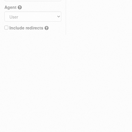
Agent
Include redirects