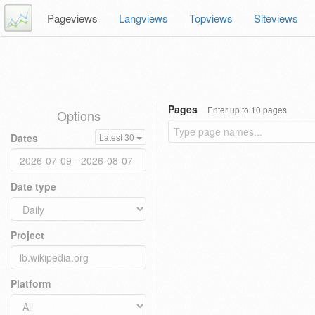
Pageviews
Langviews
Topviews
Siteviews
Pages
Enter up to 10 pages
Options
Dates
Latest 30
Date type
Project
Platform