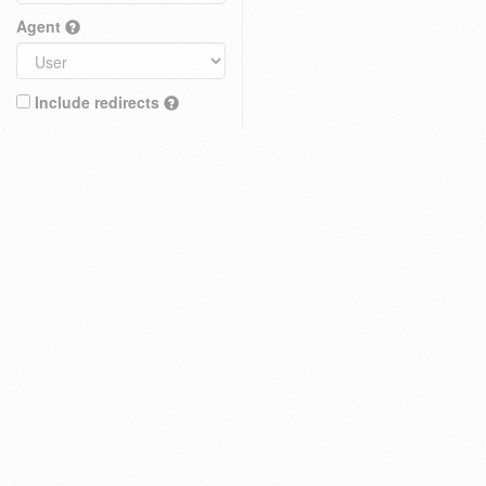
Agent
Include redirects