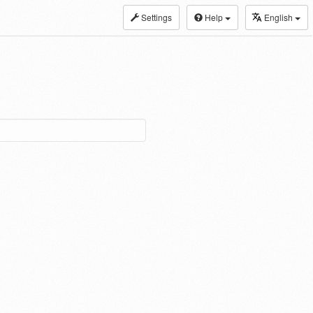
Settings
Help
English