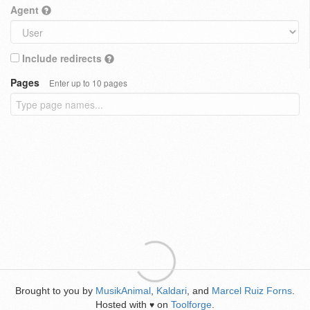
Agent
Include redirects
Pages
Enter up to 10 pages
Brought to you by
MusikAnimal
,
Kaldari
, and
Marcel Ruiz Forns
.
Hosted with
on
Toolforge
.
♥