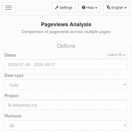
Settings
Help
English
Toggle
navigation
Pageviews Analysis
Comparison of pageviews across multiple pages
Options
Dates
Latest 30
Date type
Project
Platform