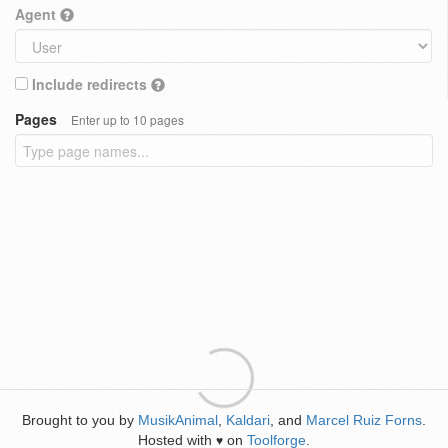
Agent
Include redirects
Pages
Enter up to 10 pages
Brought to you by
MusikAnimal
,
Kaldari
, and
Marcel Ruiz Forns
.
Hosted with
on
Toolforge
.
♥