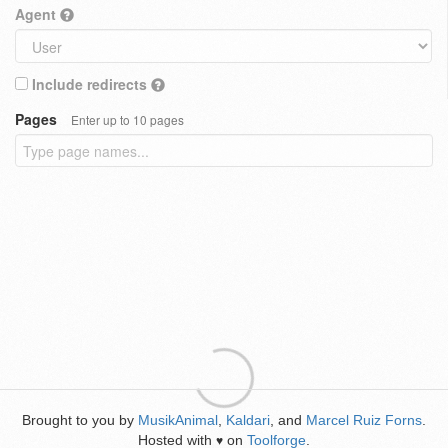
Agent
Include redirects
Pages
Enter up to 10 pages
Brought to you by
MusikAnimal
,
Kaldari
, and
Marcel Ruiz Forns
.
Hosted with
on
Toolforge
.
♥