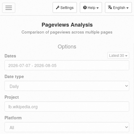
Settings
Help
English
Toggle
navigation
Pageviews Analysis
Comparison of pageviews across multiple pages
Options
Dates
Latest 30
Date type
Project
Platform