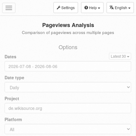
Settings
Help
English
Toggle
navigation
Pageviews Analysis
Comparison of pageviews across multiple pages
Options
Dates
Latest 30
Date type
Project
Platform