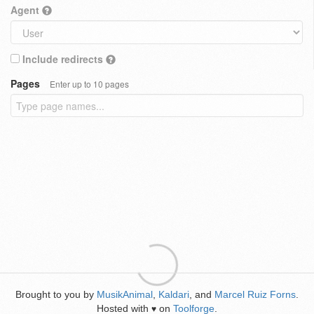
Agent
Include redirects
Pages
Enter up to 10 pages
Brought to you by
MusikAnimal
,
Kaldari
, and
Marcel Ruiz Forns
.
Hosted with
on
Toolforge
.
♥