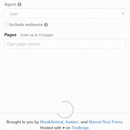
Agent
Include redirects
Pages
Enter up to 10 pages
Brought to you by
MusikAnimal
,
Kaldari
, and
Marcel Ruiz Forns
.
Hosted with
on
Toolforge
.
♥