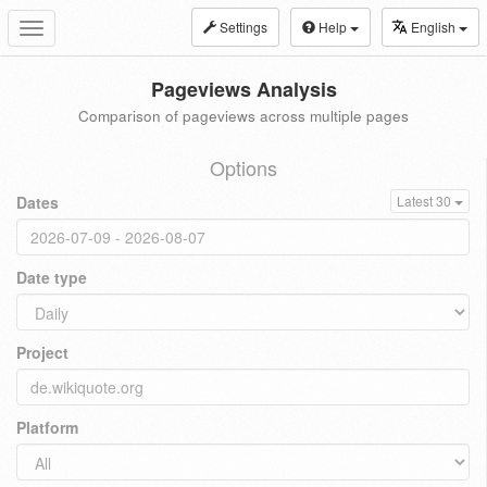
Settings
Help
English
Toggle
navigation
Pageviews Analysis
Comparison of pageviews across multiple pages
Options
Dates
Latest 30
Date type
Project
Platform