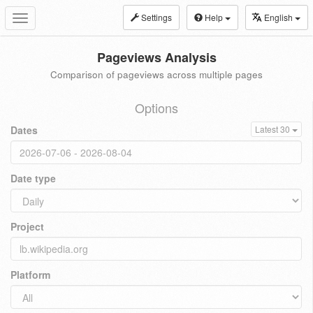
Settings
Help
English
Toggle
navigation
Pageviews Analysis
Comparison of pageviews across multiple pages
Options
Dates
Latest 30
Date type
Project
Platform