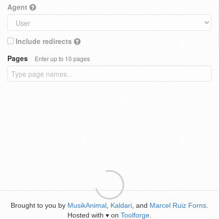
Agent
Include redirects
Pages
Enter up to 10 pages
Brought to you by
MusikAnimal
,
Kaldari
, and
Marcel Ruiz Forns
.
Hosted with
on
Toolforge
.
♥