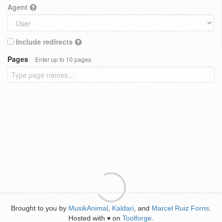
Agent
Include redirects
Pages
Enter up to 10 pages
Brought to you by
MusikAnimal
,
Kaldari
, and
Marcel Ruiz Forns
.
Hosted with
on
Toolforge
.
♥