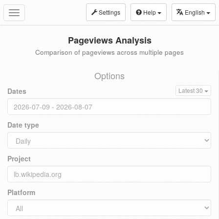
Settings
Help
English
Toggle
navigation
Pageviews Analysis
Comparison of pageviews across multiple pages
Options
Dates
Latest 30
Date type
Project
Platform