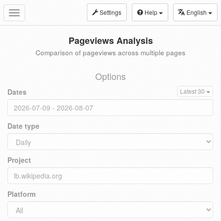
Settings
Help
English
Toggle
navigation
Pageviews Analysis
Comparison of pageviews across multiple pages
Options
Dates
Latest 30
Date type
Project
Platform