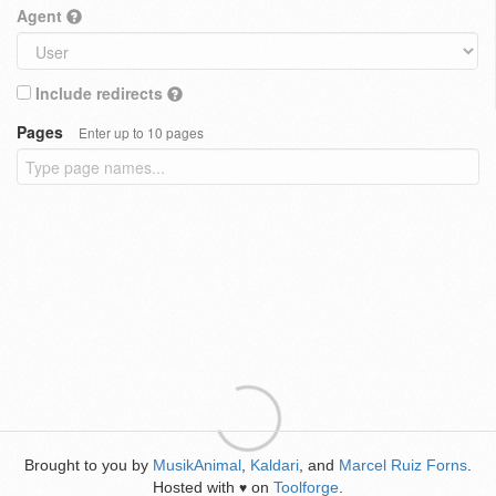
Agent
Include redirects
Pages
Enter up to 10 pages
Brought to you by
MusikAnimal
,
Kaldari
, and
Marcel Ruiz Forns
.
Hosted with
on
Toolforge
.
♥