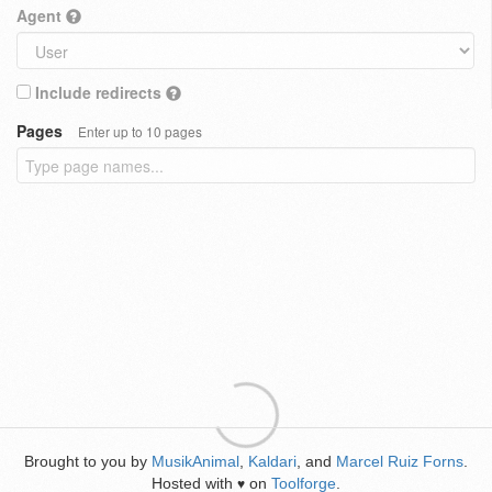
Agent
Include redirects
Pages
Enter up to 10 pages
Brought to you by
MusikAnimal
,
Kaldari
, and
Marcel Ruiz Forns
.
Hosted with
on
Toolforge
.
♥