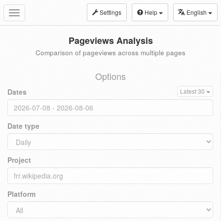
Settings
Help
English
Toggle
navigation
Pageviews Analysis
Comparison of pageviews across multiple pages
Options
Dates
Latest 30
Date type
Project
Platform