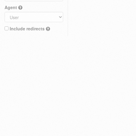
Agent
Include redirects