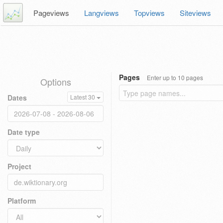
Pageviews
Langviews
Topviews
Siteviews
Pages
Enter up to 10 pages
Options
Dates
Latest 30
Date type
Project
Platform