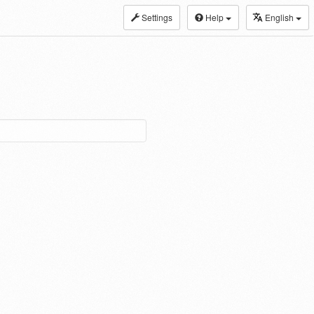
Settings
Help
English