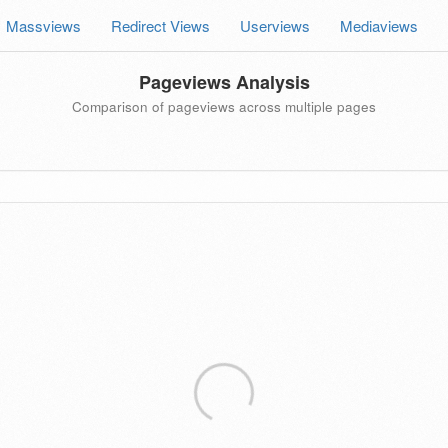
Massviews
Redirect Views
Userviews
Mediaviews
Pageviews Analysis
Comparison of pageviews across multiple pages