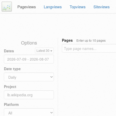
Pageviews
Langviews
Topviews
Siteviews
Pages
Enter up to 10 pages
Options
Dates
Latest 30
Date type
Project
Platform