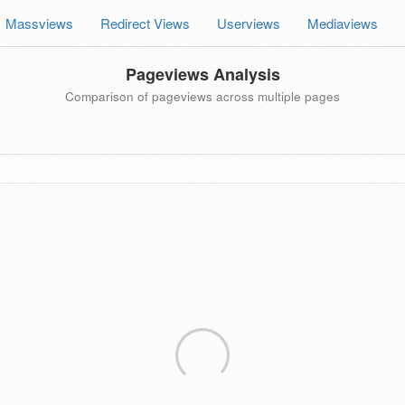
Massviews
Redirect Views
Userviews
Mediaviews
Pageviews Analysis
Comparison of pageviews across multiple pages