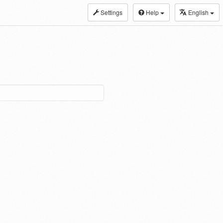
Settings
Help
English