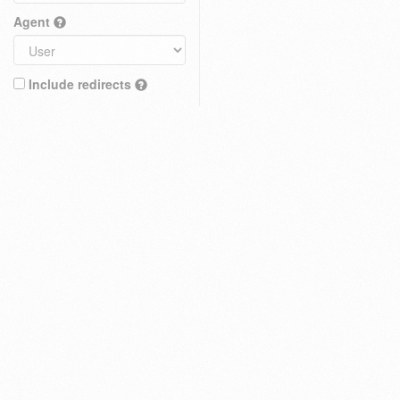
Agent
Include redirects