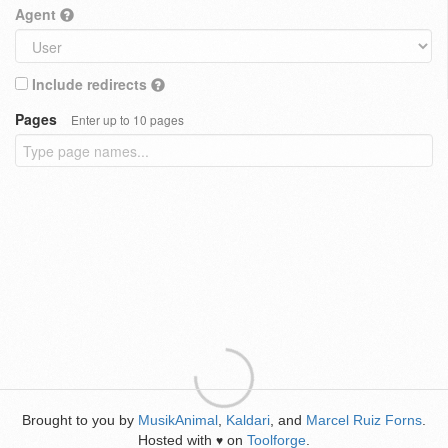
Agent
Include redirects
Pages
Enter up to 10 pages
Brought to you by
MusikAnimal
,
Kaldari
, and
Marcel Ruiz Forns
.
Hosted with
on
Toolforge
.
♥