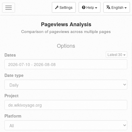
Settings
Help
English
Toggle
navigation
Pageviews Analysis
Comparison of pageviews across multiple pages
Options
Dates
Latest 30
Date type
Project
Platform