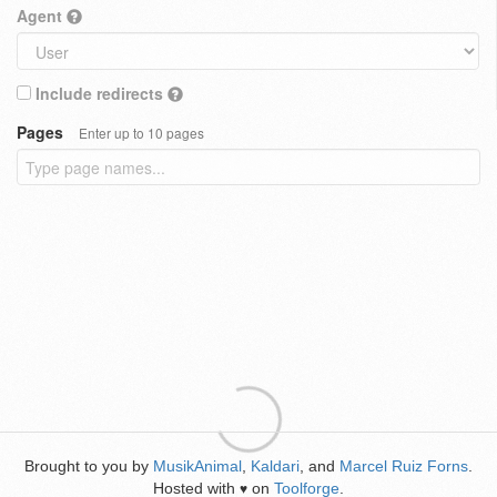
Agent
Include redirects
Pages
Enter up to 10 pages
Brought to you by
MusikAnimal
,
Kaldari
, and
Marcel Ruiz Forns
.
Hosted with
on
Toolforge
.
♥