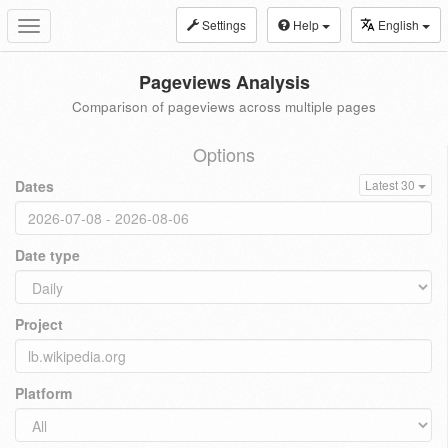
Settings
Help
English
Toggle
navigation
Pageviews Analysis
Comparison of pageviews across multiple pages
Options
Dates
Latest 30
Date type
Project
Platform