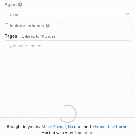
Agent
Include redirects
Pages
Enter up to 10 pages
Brought to you by
MusikAnimal
,
Kaldari
, and
Marcel Ruiz Forns
.
Hosted with
on
Toolforge
.
♥