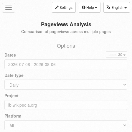
Settings
Help
English
Toggle
navigation
Pageviews Analysis
Comparison of pageviews across multiple pages
Options
Dates
Latest 30
Date type
Project
Platform