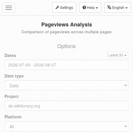
Settings
Help
English
Toggle
navigation
Pageviews Analysis
Comparison of pageviews across multiple pages
Options
Dates
Latest 30
Date type
Project
Platform