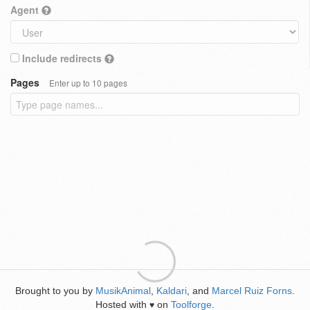
Agent
Include redirects
Pages
Enter up to 10 pages
Brought to you by
MusikAnimal
,
Kaldari
, and
Marcel Ruiz Forns
.
Hosted with
on
Toolforge
.
♥