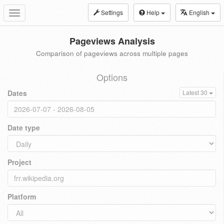
Settings
Help
English
Toggle
navigation
Pageviews Analysis
Comparison of pageviews across multiple pages
Options
Dates
Latest 30
Date type
Project
Platform