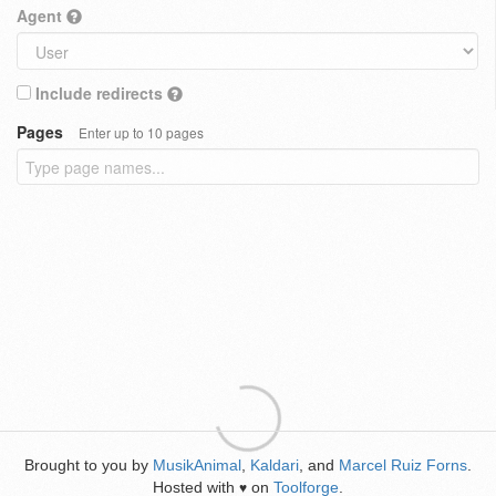
Agent
Include redirects
Pages
Enter up to 10 pages
Brought to you by
MusikAnimal
,
Kaldari
, and
Marcel Ruiz Forns
.
Hosted with
on
Toolforge
.
♥