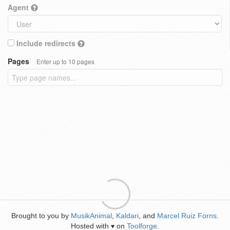
Agent
Include redirects
Pages
Enter up to 10 pages
Brought to you by
MusikAnimal
,
Kaldari
, and
Marcel Ruiz Forns
.
Hosted with
on
Toolforge
.
♥