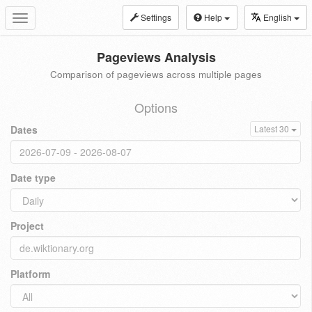
Settings
Help
English
Toggle
navigation
Pageviews Analysis
Comparison of pageviews across multiple pages
Options
Dates
Latest 30
Date type
Project
Platform