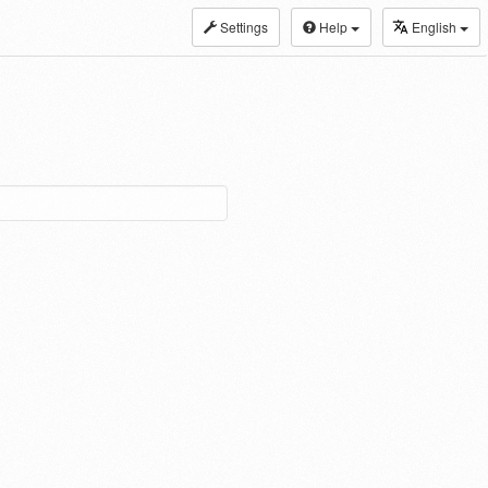
Settings
Help
English