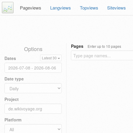
Pageviews
Langviews
Topviews
Siteviews
Pages
Enter up to 10 pages
Options
Dates
Latest 30
Date type
Project
Platform