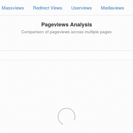
Massviews
Redirect Views
Userviews
Mediaviews
Pageviews Analysis
Comparison of pageviews across multiple pages