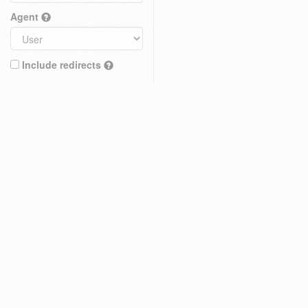
Agent
Include redirects