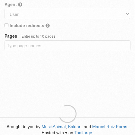
Agent
Include redirects
Pages
Enter up to 10 pages
Brought to you by
MusikAnimal
,
Kaldari
, and
Marcel Ruiz Forns
.
Hosted with
on
Toolforge
.
♥