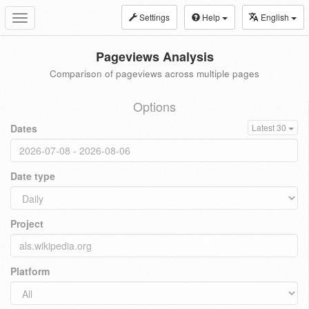
Settings
Help
English
Toggle
navigation
Pageviews Analysis
Comparison of pageviews across multiple pages
Options
Dates
Latest 30
Date type
Project
Platform