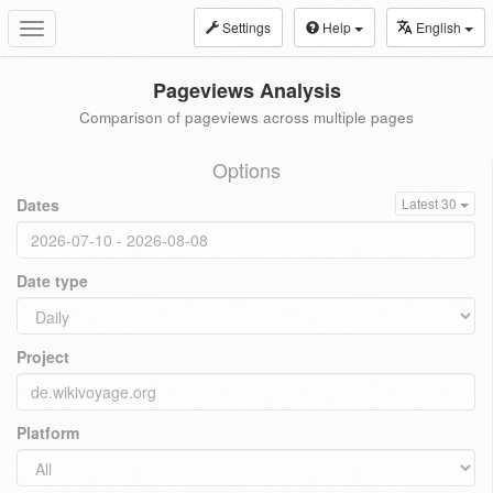
Settings
Help
English
Toggle
navigation
Pageviews Analysis
Comparison of pageviews across multiple pages
Options
Dates
Latest 30
Date type
Project
Platform