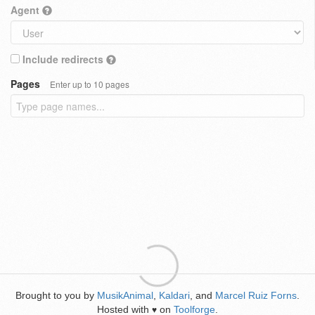
Agent
Include redirects
Pages
Enter up to 10 pages
Brought to you by
MusikAnimal
,
Kaldari
, and
Marcel Ruiz Forns
.
Hosted with
on
Toolforge
.
♥