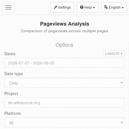
Settings
Help
English
Toggle
navigation
Pageviews Analysis
Comparison of pageviews across multiple pages
Options
Dates
Latest 30
Date type
Project
Platform