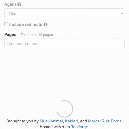
Agent
Include redirects
Pages
Enter up to 10 pages
Brought to you by
MusikAnimal
,
Kaldari
, and
Marcel Ruiz Forns
.
Hosted with
on
Toolforge
.
♥