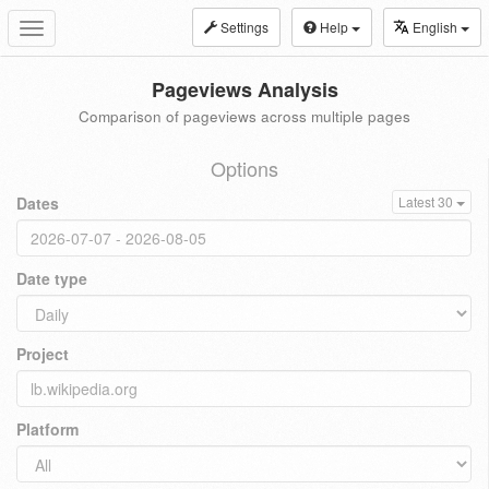
Settings
Help
English
Toggle
navigation
Pageviews Analysis
Comparison of pageviews across multiple pages
Options
Dates
Latest 30
Date type
Project
Platform