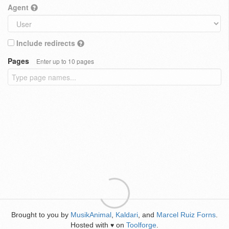
Agent
Include redirects
Pages
Enter up to 10 pages
Brought to you by
MusikAnimal
,
Kaldari
, and
Marcel Ruiz Forns
.
Hosted with
on
Toolforge
.
♥