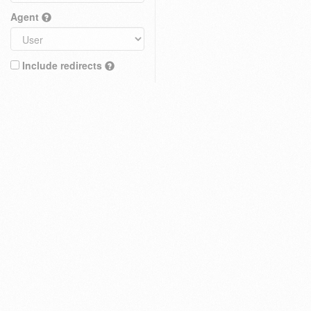
Agent
Include redirects