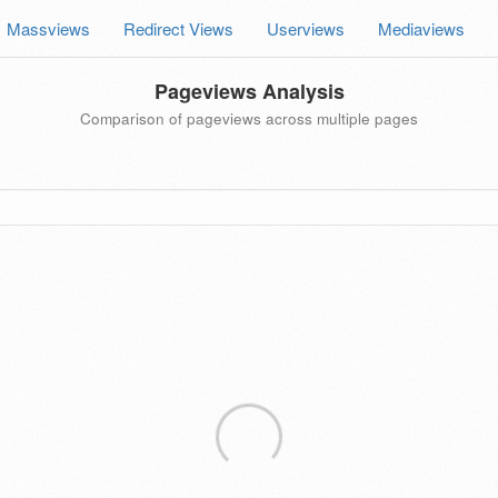
Massviews
Redirect Views
Userviews
Mediaviews
Pageviews Analysis
Comparison of pageviews across multiple pages