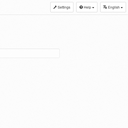
Settings
Help
English