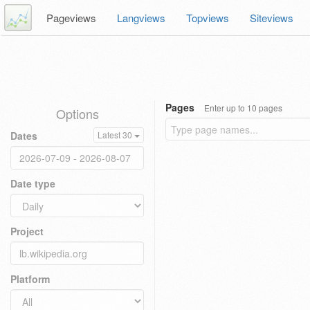
Pageviews
Langviews
Topviews
Siteviews
Pages
Enter up to 10 pages
Options
Dates
Latest 30
Date type
Project
Platform