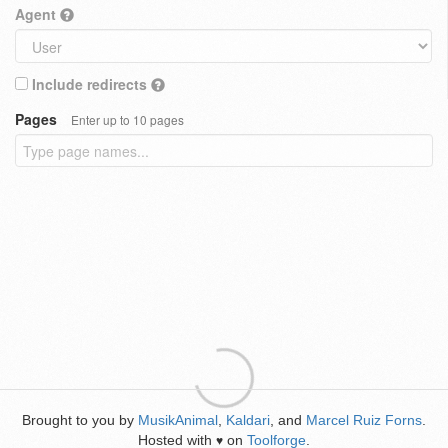
Agent
Include redirects
Pages
Enter up to 10 pages
Brought to you by
MusikAnimal
,
Kaldari
, and
Marcel Ruiz Forns
.
Hosted with
on
Toolforge
.
♥