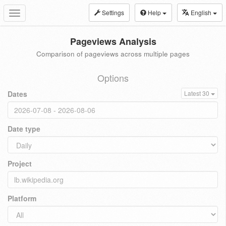
Settings
Help
English
Toggle
navigation
Pageviews Analysis
Comparison of pageviews across multiple pages
Options
Dates
Latest 30
Date type
Project
Platform