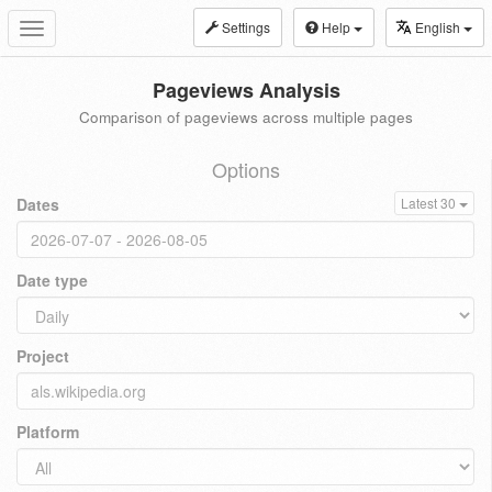
Settings
Help
English
Toggle
navigation
Pageviews Analysis
Comparison of pageviews across multiple pages
Options
Dates
Latest 30
Date type
Project
Platform