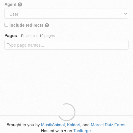
Agent
Include redirects
Pages
Enter up to 10 pages
Brought to you by
MusikAnimal
,
Kaldari
, and
Marcel Ruiz Forns
.
Hosted with
on
Toolforge
.
♥