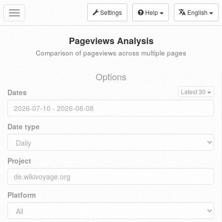
Settings
Help
English
Toggle
navigation
Pageviews Analysis
Comparison of pageviews across multiple pages
Options
Dates
Latest 30
Date type
Project
Platform