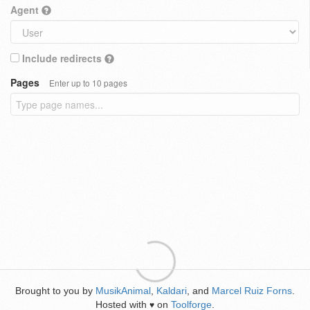
Agent
Include redirects
Pages
Enter up to 10 pages
Brought to you by
MusikAnimal
,
Kaldari
, and
Marcel Ruiz Forns
.
Hosted with
on
Toolforge
.
♥