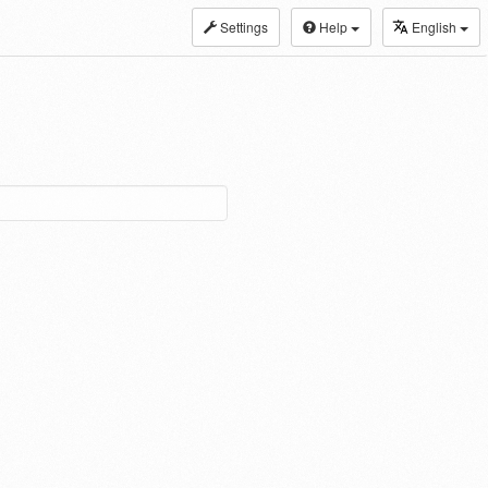
Settings
Help
English