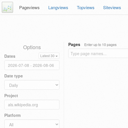
Pageviews
Langviews
Topviews
Siteviews
Pages
Enter up to 10 pages
Options
Dates
Latest 30
Date type
Project
Platform