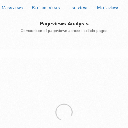
Massviews
Redirect Views
Userviews
Mediaviews
Pageviews Analysis
Comparison of pageviews across multiple pages