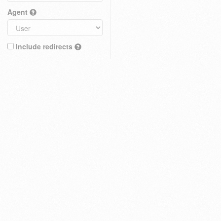
Agent
Include redirects