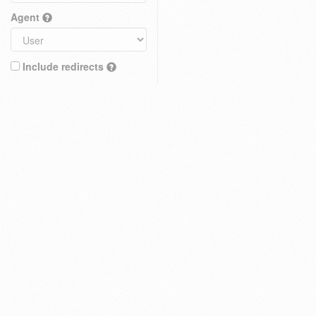
Agent
Include redirects