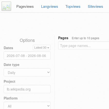
Pageviews
Langviews
Topviews
Siteviews
Pages
Enter up to 10 pages
Options
Dates
Latest 30
Date type
Project
Platform