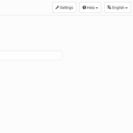
Settings
Help
English