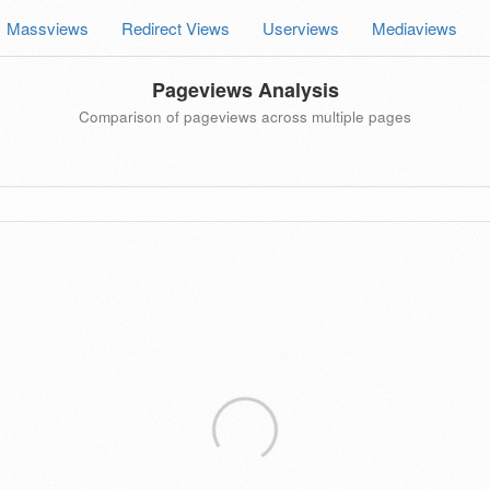
Massviews
Redirect Views
Userviews
Mediaviews
Pageviews Analysis
Comparison of pageviews across multiple pages