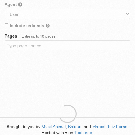
Agent
Include redirects
Pages
Enter up to 10 pages
Brought to you by
MusikAnimal
,
Kaldari
, and
Marcel Ruiz Forns
.
Hosted with
on
Toolforge
.
♥