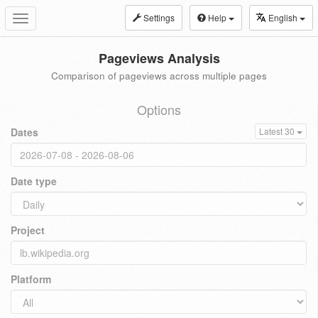
Settings
Help
English
Toggle
navigation
Pageviews Analysis
Comparison of pageviews across multiple pages
Options
Dates
Latest 30
Date type
Project
Platform