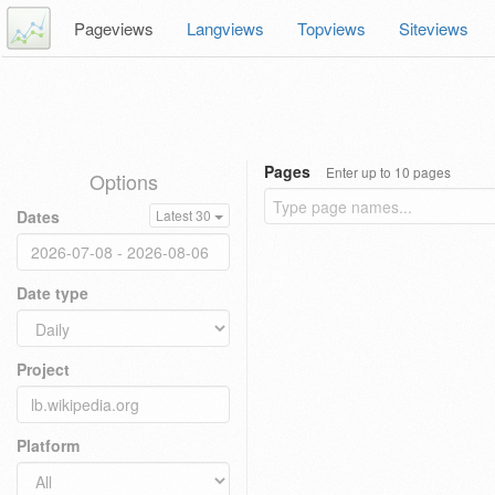
Pageviews
Langviews
Topviews
Siteviews
Pages
Enter up to 10 pages
Options
Dates
Latest 30
Date type
Project
Platform