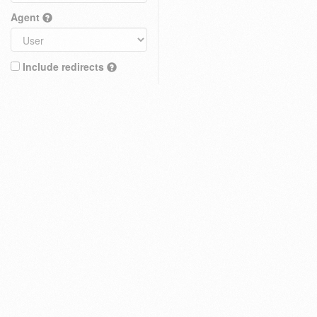
Agent
Include redirects