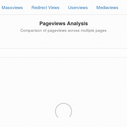
Massviews
Redirect Views
Userviews
Mediaviews
Pageviews Analysis
Comparison of pageviews across multiple pages