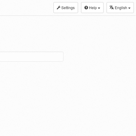
Settings
Help
English