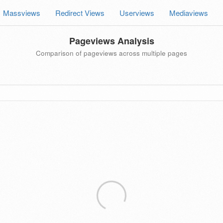
Massviews
Redirect Views
Userviews
Mediaviews
Pageviews Analysis
Comparison of pageviews across multiple pages