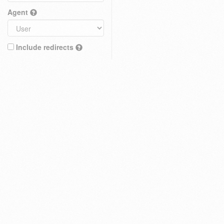
Agent
Include redirects