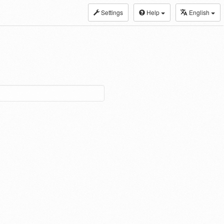
Settings
Help
English