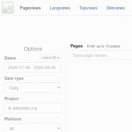
Pageviews
Langviews
Topviews
Siteviews
Pages
Enter up to 10 pages
Options
Dates
Latest 30
Date type
Project
Platform