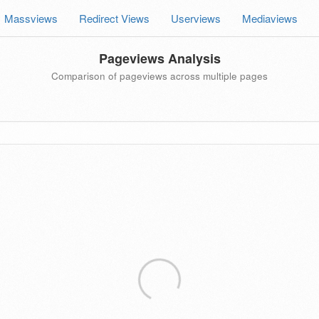
Massviews
Redirect Views
Userviews
Mediaviews
Pageviews Analysis
Comparison of pageviews across multiple pages