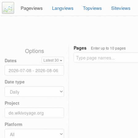
Pageviews
Langviews
Topviews
Siteviews
Pages
Enter up to 10 pages
Options
Dates
Latest 30
Date type
Project
Platform