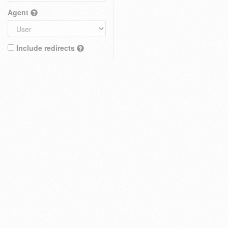
Agent
Include redirects