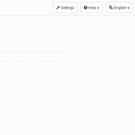
Settings
Help
English