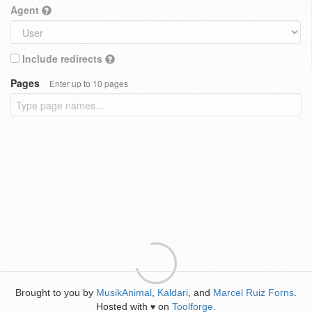
Agent
Include redirects
Pages
Enter up to 10 pages
Brought to you by
MusikAnimal
,
Kaldari
, and
Marcel Ruiz Forns
.
Hosted with
on
Toolforge
.
♥