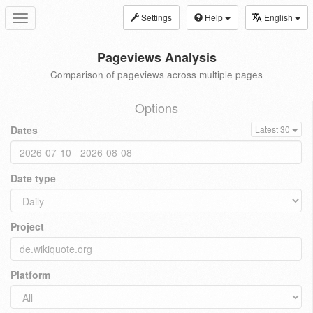
Settings
Help
English
Toggle
navigation
Pageviews Analysis
Comparison of pageviews across multiple pages
Options
Dates
Latest 30
Date type
Project
Platform