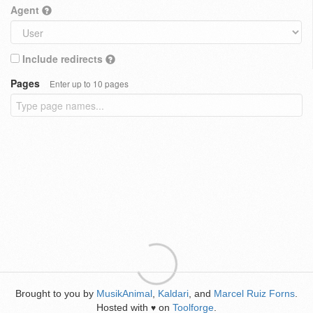
Agent
Include redirects
Pages
Enter up to 10 pages
Brought to you by
MusikAnimal
,
Kaldari
, and
Marcel Ruiz Forns
.
Hosted with
on
Toolforge
.
♥