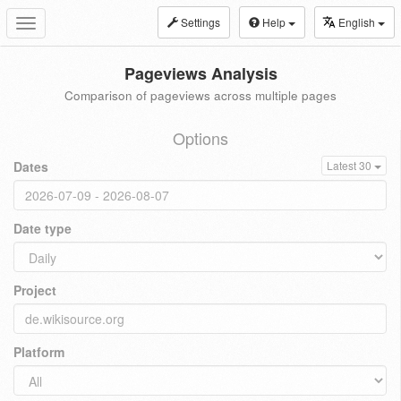
Settings
Help
English
Toggle
navigation
Pageviews Analysis
Comparison of pageviews across multiple pages
Options
Dates
Latest 30
Date type
Project
Platform