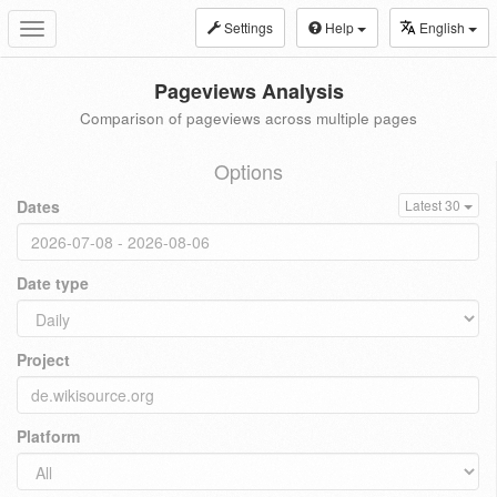
Settings
Help
English
Toggle
navigation
Pageviews Analysis
Comparison of pageviews across multiple pages
Options
Dates
Latest 30
Date type
Project
Platform