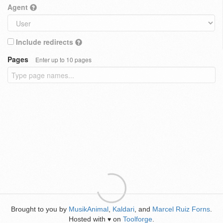
Agent
Include redirects
Pages
Enter up to 10 pages
Brought to you by
MusikAnimal
,
Kaldari
, and
Marcel Ruiz Forns
.
Hosted with
on
Toolforge
.
♥