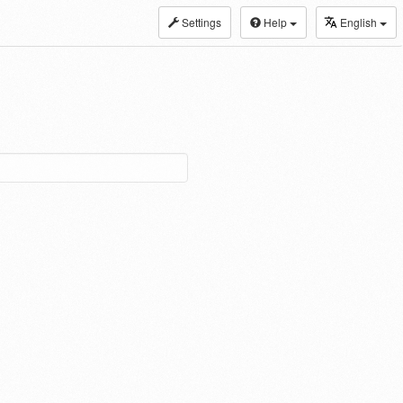
Settings
Help
English