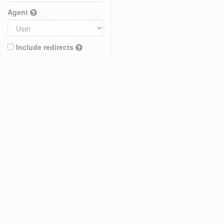
Agent
Include redirects