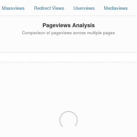
Massviews
Redirect Views
Userviews
Mediaviews
Pageviews Analysis
Comparison of pageviews across multiple pages