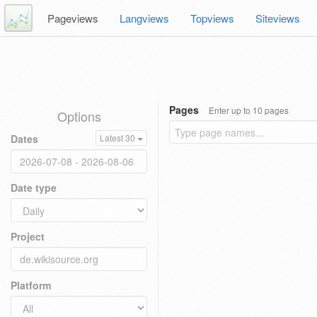
Pageviews
Langviews
Topviews
Siteviews
Pages
Enter up to 10 pages
Options
Dates
Latest 30
Date type
Project
Platform