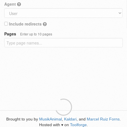
Agent
Include redirects
Pages
Enter up to 10 pages
Brought to you by
MusikAnimal
,
Kaldari
, and
Marcel Ruiz Forns
.
Hosted with
on
Toolforge
.
♥