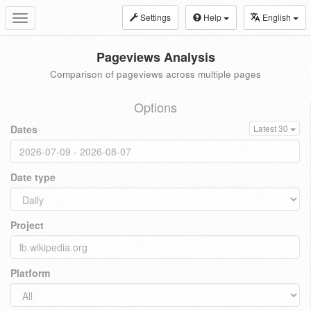
Settings
Help
English
Toggle
navigation
Pageviews Analysis
Comparison of pageviews across multiple pages
Options
Dates
Latest 30
Date type
Project
Platform