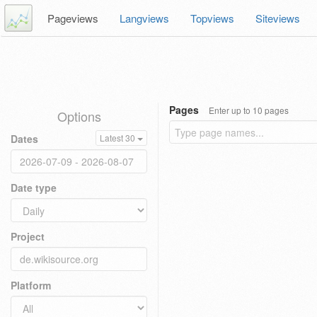
Pageviews
Langviews
Topviews
Siteviews
Pages
Enter up to 10 pages
Options
Dates
Latest 30
Date type
Project
Platform