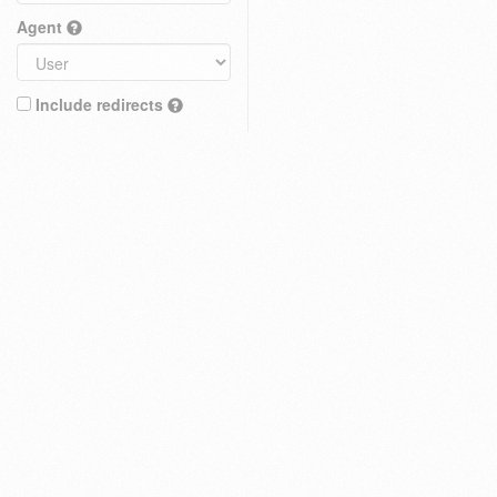
Agent
Include redirects