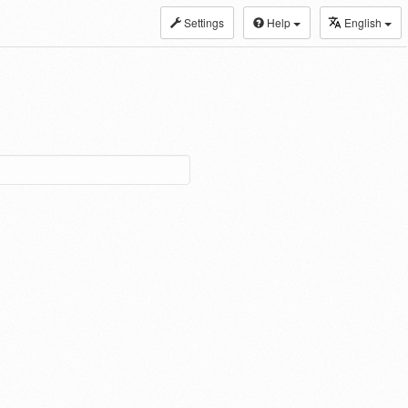
Settings
Help
English