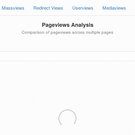
Massviews
Redirect Views
Userviews
Mediaviews
Pageviews Analysis
Comparison of pageviews across multiple pages