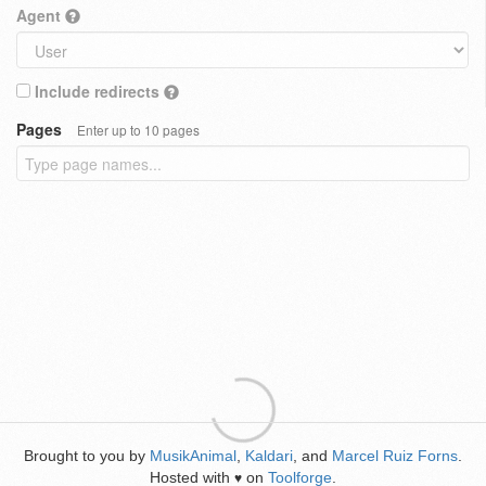
Agent
Include redirects
Pages
Enter up to 10 pages
Brought to you by
MusikAnimal
,
Kaldari
, and
Marcel Ruiz Forns
.
Hosted with
on
Toolforge
.
♥