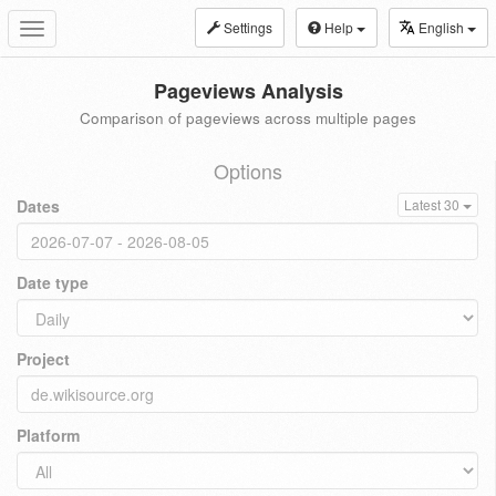
Settings
Help
English
Toggle
navigation
Pageviews Analysis
Comparison of pageviews across multiple pages
Options
Dates
Latest 30
Date type
Project
Platform