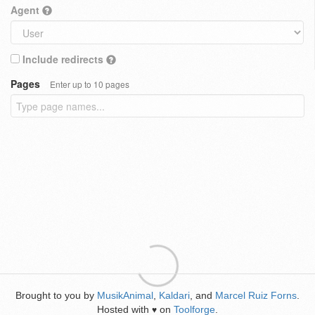
Agent
Include redirects
Pages
Enter up to 10 pages
Brought to you by
MusikAnimal
,
Kaldari
, and
Marcel Ruiz Forns
.
Hosted with
on
Toolforge
.
♥