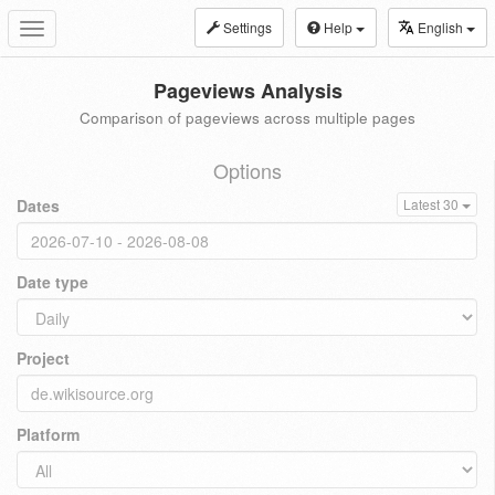
Settings
Help
English
Toggle
navigation
Pageviews Analysis
Comparison of pageviews across multiple pages
Options
Dates
Latest 30
Date type
Project
Platform