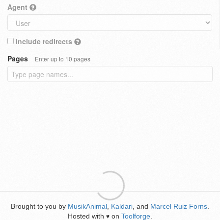
Agent
Include redirects
Pages
Enter up to 10 pages
Brought to you by
MusikAnimal
,
Kaldari
, and
Marcel Ruiz Forns
.
Hosted with
on
Toolforge
.
♥