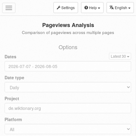
Settings
Help
English
Toggle
navigation
Pageviews Analysis
Comparison of pageviews across multiple pages
Options
Dates
Latest 30
Date type
Project
Platform