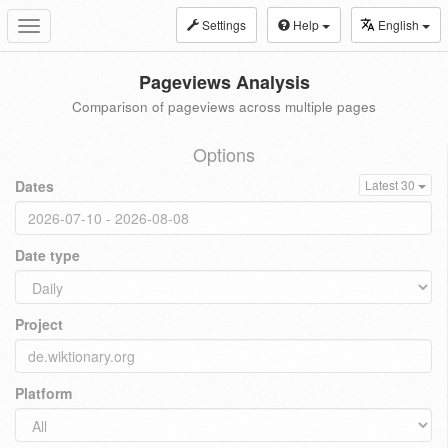
Settings
Help
English
Toggle
navigation
Pageviews Analysis
Comparison of pageviews across multiple pages
Options
Dates
Latest 30
Date type
Project
Platform