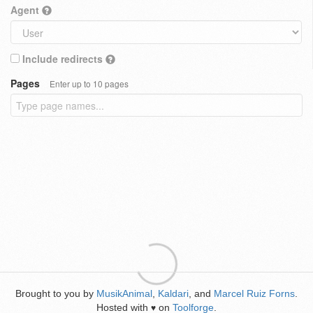
Agent
Include redirects
Pages
Enter up to 10 pages
Brought to you by
MusikAnimal
,
Kaldari
, and
Marcel Ruiz Forns
.
Hosted with
on
Toolforge
.
♥