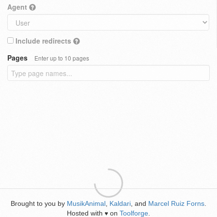
Agent
Include redirects
Pages
Enter up to 10 pages
Brought to you by
MusikAnimal
,
Kaldari
, and
Marcel Ruiz Forns
.
Hosted with
on
Toolforge
.
♥