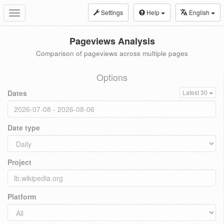
Settings
Help
English
Toggle
navigation
Pageviews Analysis
Comparison of pageviews across multiple pages
Options
Dates
Latest 30
Date type
Project
Platform